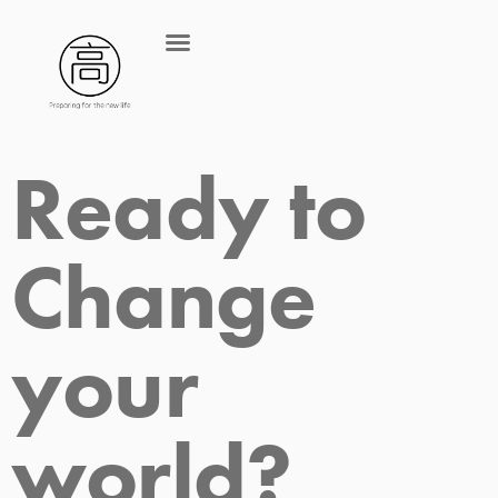
Ready to 
Change 
your 
world?