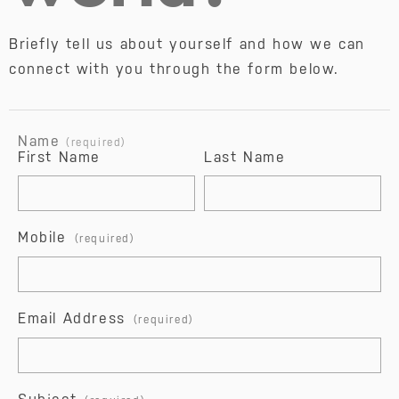
Briefly tell us about yourself and how we can 
connect with you through the form below.
Name 
(required)
First Name
Last Name
Mobile
Email Address