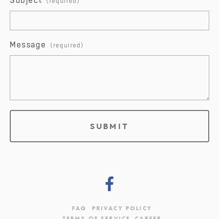
Subject
Message
SUBMIT
FAQ
PRIVACY POLICY
TERMS OF SERVICE
CAREER